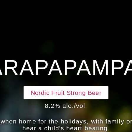
ARAPAPAMP
Nordic Fruit Strong Beer
8.2% alc./vol.
hen home for the holidays, with family or
hear a child's heart beating.