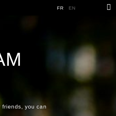
FR
EN
AM
 friends, you can