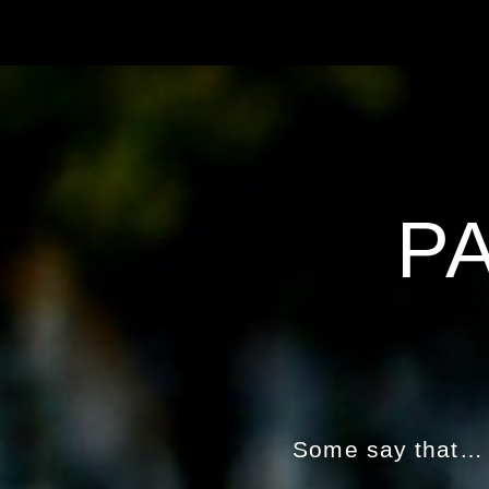
P
Some say that… w