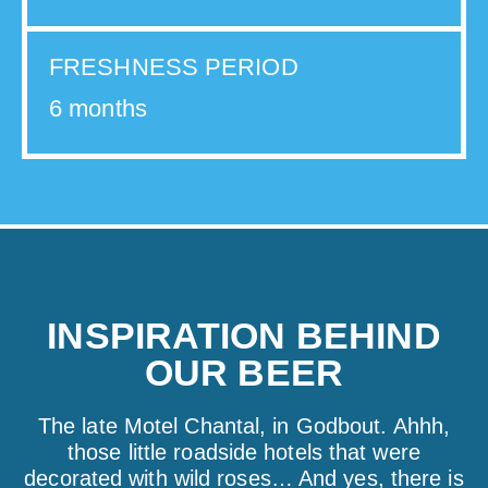
FRESHNESS PERIOD
6 months
INSPIRATION BEHIND
OUR BEER
The late Motel Chantal, in Godbout. Ahhh,
those little roadside hotels that were
decorated with wild roses… And yes, there is