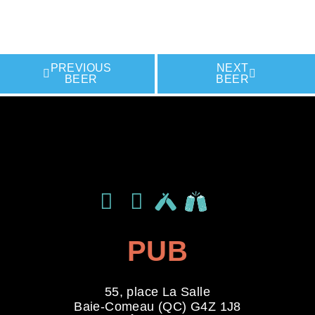
PREVIOUS
NEXT
BEER
BEER
LIKE THIS BREWERY ON
LIKE THIS BREWERY ON
LIKE THIS BREWERY ON
PUB
55, place La Salle
Baie-Comeau (QC) G4Z 1J8