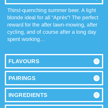
Thirst-quenching summer beer. A light
blonde ideal for all “Après”! The perfect
reward for the after lawn-mowing, after
cycling, and of course after a long day
spent working…
FLAVOURS
PAIRINGS
INGREDIENTS