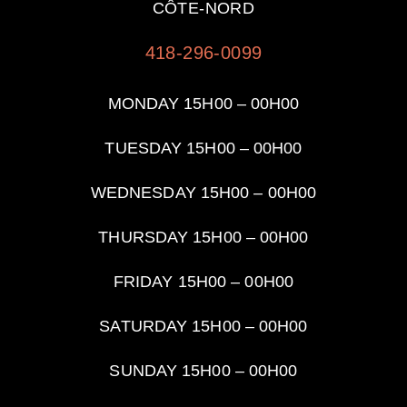
CÔTE-NORD
418-296-0099
MONDAY 15H00 – 00H00
TUESDAY
15H00 – 00H00
WEDNESDAY
15H00 – 00H00
THURSDAY
15H00 – 00H00
FRIDAY
15H00 – 00H00
SATURDAY
15H00 – 00H00
SUNDAY
15H00 – 00H00