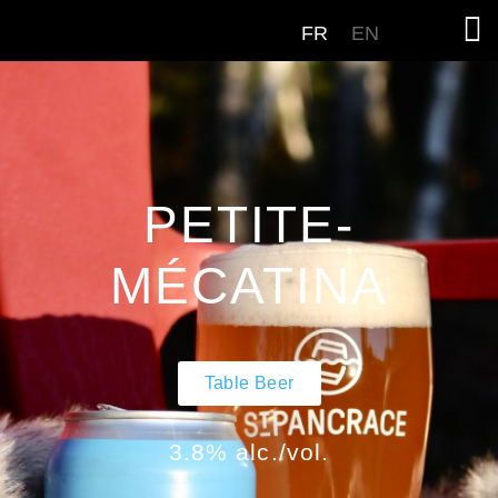
FR
EN
PETITE-
MÉCATINA
Table Beer
3.8% alc./vol.