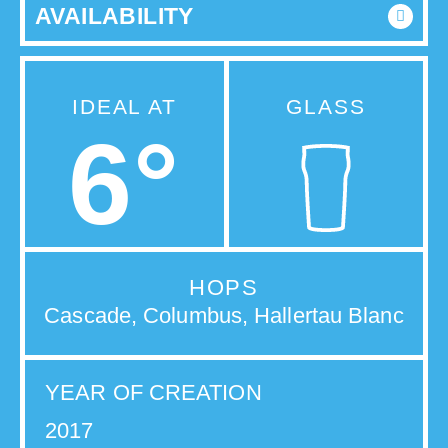
AVAILABILITY
IDEAL AT
GLASS
6°
HOPS
Cascade, Columbus, Hallertau Blanc
YEAR OF CREATION
2017