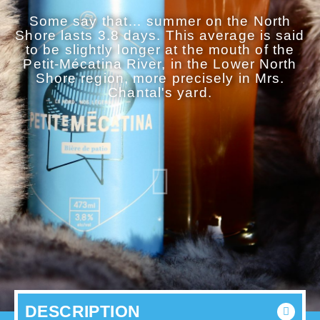
Some say that… summer on the North
Shore lasts 3.8 days. This average is said
to be slightly longer at the mouth of the
Petit-Mécatina River, in the Lower North
Shore region, more precisely in Mrs.
Chantal's yard.
DESCRIPTION