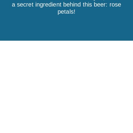
a secret ingredient behind this beer: rose
petals!