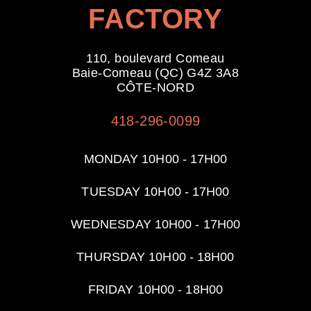
FACTORY
110, boulevard Comeau
Baie-Comeau (QC) G4Z 3A8
CÔTE-NORD
418-296-0099
MONDAY 10H00 - 17H00
TUESDAY
10H00 - 17H00
WEDNESDAY
10H00 - 17H00
THURSDAY
10H00 - 18H00
FRIDAY
10H00 - 18H00